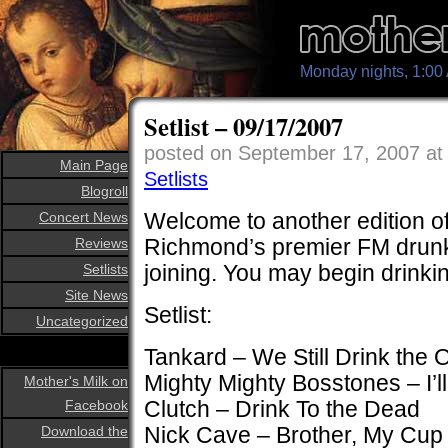
Monday nights, 1:0
Setlist – 09/17/2007
posted on September 17, 2007 a
Main Page
Setlists
Blogroll
Welcome to another edition of
Concert News
Richmond’s premier FM drunk
Reviews
joining. You may begin drinki
Setlists
Site News
Setlist:
Uncategorized
Tankard – We Still Drink the
Mighty Mighty Bosstones – I’l
Mother's Milk on
Clutch – Drink To the Dead
Facebook
Nick Cave – Brother, My Cup
Download the