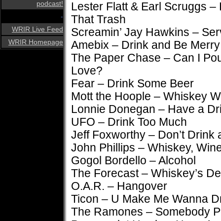
podcast!
Lester Flatt & Earl Scruggs –
-
That Trash
WRIR Live Feed
Screamin’ Jay Hawkins – Ser
WRIR Homepage
Amebix – Drink and Be Merry
The Paper Chase – Can I Pou
Love?
Fear – Drink Some Beer
Mott the Hoople – Whiskey 
Lonnie Donegan – Have a Dr
UFO – Drink Too Much
Jeff Foxworthy – Don’t Drink 
John Phillips – Whiskey, Wi
Gogol Bordello – Alcohol
The Forecast – Whiskey’s De
O.A.R. – Hangover
Ticon – U Make Me Wanna D
The Ramones – Somebody Put