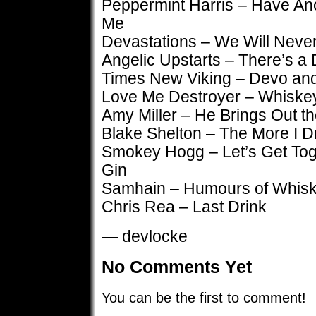
Peppermint Harris – Have Ano
Me
Devastations – We Will Never
Angelic Upstarts – There’s a D
Times New Viking – Devo an
Love Me Destroyer – Whiske
Amy Miller – He Brings Out t
Blake Shelton – The More I D
Smokey Hogg – Let’s Get To
Gin
Samhain – Humours of Whisk
Chris Rea – Last Drink
— devlocke
No Comments Yet
You can be the first to comment!