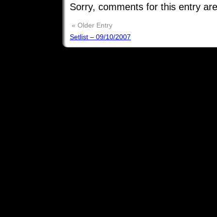
Sorry, comments for this entry are
« Older Entry
Setlist – 09/10/2007