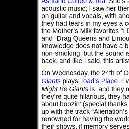
Ashland Coffee & Tea
. She’s
acoustic music; I saw her ther
on guitar and vocals, with ano
they had tears in my eyes a c
the Mother’s Milk favorites “I 
and “Drag Queens and Limous
knowledge does not have a b
non-smoking, but the sound is
back, and like I said, this artist 
On Wednesday, the 24th of O
Giants
plays
Toad’s Place
. E
Might Be Giants
is, and they’r
they’re quite hilarious, they 
about boozin’ (special thanks
up with the track “Alienation’s
renowned for having the world
their shows, if memory serves.