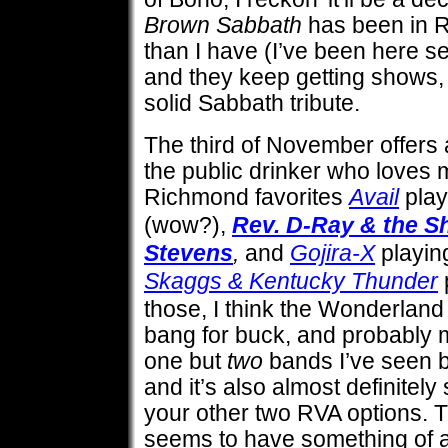
Brown Sabbath
has been in 
than I have (I’ve been here se
and they keep getting shows, 
solid Sabbath tribute.
The third of November offers a
the public drinker who loves 
Richmond favorites
Avail
play
(wow?),
Rev. D-Ray & the S
Stevens
,
and
Gojira-X
playi
Skaggs & Kentucky Thunder
those, I think the Wonderland
bang for buck, and probably m
one but
two
bands I’ve seen b
and it’s also almost definitely
your other two RVA options. T
seems to have something of a 