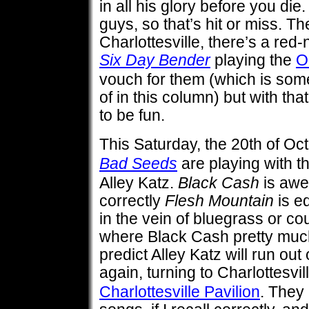
in all his glory before you di
guys, so that’s hit or miss. T
Charlottesville, there’s a red
Six Day Bender
playing the
O
vouch for them (which is somet
of in this column) but with th
to be fun.
This Saturday, the 20th of Oc
Bad Seeds
are playing with t
Alley Katz.
Black Cash
is awe
correctly
Flesh Mountain
is e
in the vein of bluegrass or co
where Black Cash pretty much 
predict Alley Katz will run out
again, turning to Charlottesvil
Charlottesville Pavilion
. They