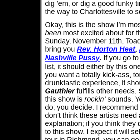
dig ’em, or dig a good funky t
the way to Charlottesville to s
Okay, this is the show I’m mo
been
most excited about for t
Sunday, November 11th, Toad’
bring you
Rev. Horton Heat
,
Nashville Pussy
.
If you go t
list, it should either by this o
you want a totally kick-ass, to
drunktastic experience, it sho
Gauthier
fulfills other needs
this show is
rockin’
sounds. Yo
do; you decide. I recommend 
don’t think these artists need
explanation; if you think the
to this show. I expect it will se
tour in Richmond, you can go 