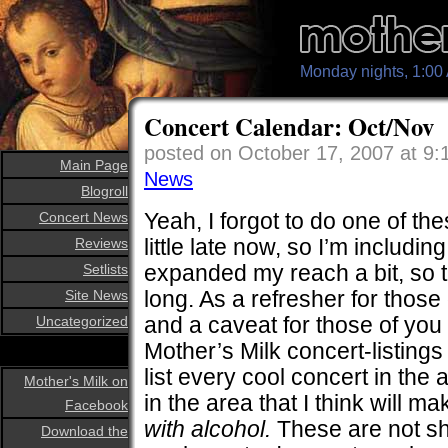
Monday nights, 1:0
Concert Calendar: Oct/Nov
posted on October 17, 2007 at 9
Main Page
News
Blogroll
Yeah, I forgot to do one of the
Concert News
little late now, so I’m includi
Reviews
expanded my reach a bit, so t
Setlists
long. As a refresher for those
Site News
and a caveat for those of you
Uncategorized
Mother’s Milk concert-listings f
list every cool concert in the a
Mother's Milk on
in the area that I think will ma
Facebook
with alcohol.
These are not sh
Download the