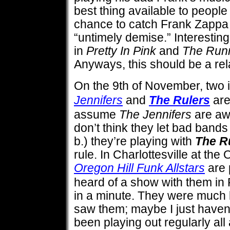
best thing available to people
chance to catch Frank Zappa b
“untimely demise.” Interestin
in
Pretty In Pink
and
The Run
Anyways, this should be a re
On the 9th of November, two i
Jennifers
and
The Rulers
are
assume
The Jennifers
are aw
don’t think they let bad band
b.) they’re playing with
The R
rule. In Charlottesville at th
Oregon Hill Funk Allstars
are 
heard of a show with them in 
in a minute. They were much b
saw them; maybe I just haven’
been playing out regularly all 