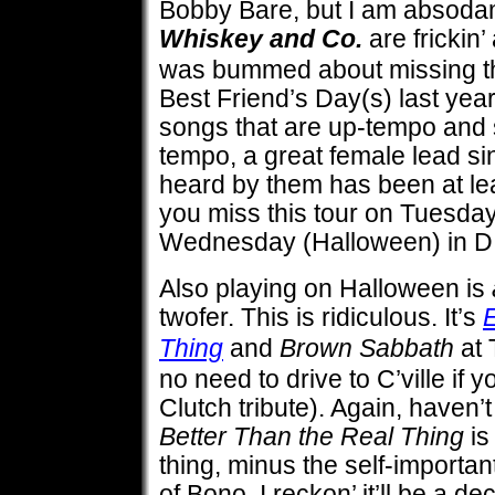
Bobby Bare, but I am absodamn
Whiskey and Co.
are frickin
was bummed about missing t
Best Friend’s Day(s) last year
songs that are up-tempo and 
tempo, a great female lead si
heard by them has been at leas
you miss this tour on Tuesda
Wednesday (Halloween) in D.
Also playing on Halloween is
twofer. This is ridiculous. It’s
E
Thing
and
Brown Sabbath
at 
no need to drive to C’ville if y
Clutch tribute). Again, haven’t
Better Than the Real Thing
is
thing, minus the self-importan
of Bono, I reckon’ it’ll be a d