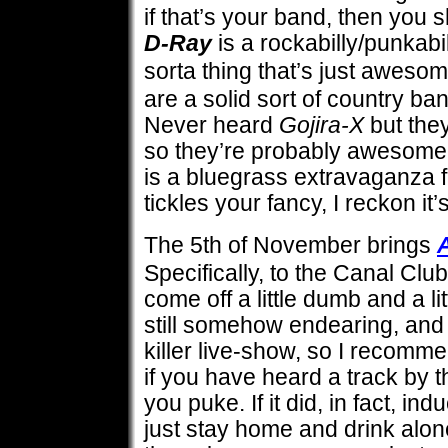
if that’s your band, then you 
D-Ray
is a rockabilly/punkabi
sorta thing that’s just aweso
are a solid sort of country band
Never heard
Gojira-X
but they
so they’re probably awesom
is a bluegrass extravaganza fr
tickles your fancy, I reckon it’
The 5th of November brings
Specifically, to the Canal Club.
come off a little dumb and a lit
still somehow endearing, and 
killer live-show, so I recomm
if you have heard a track by 
you puke. If it did, in fact, in
just stay home and drink alone