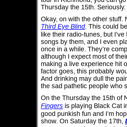
Thursday the 15th. Serious
Okay, on with the other stuff
Third Eye Blind
. This could be 
like their radio-tunes, but I’
songs by them, and I even pl
once in a while. They’re compe
although I expect most of thei
making a live experience hit o
factor goes, this probably wou
And drinking may dull the pain
the sad pathetic people who 
On the Thursday the 15th of
Fingers
is playing Black Cat in
good punkish fun and I’m hopin
show. On Saturday the 17th,