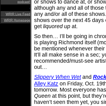
or shows to dance at, or shows 
podcast!
although any and all of those
-
any and/or all of these shows. T
WRIR Live Feed
shows over the next 45 days or
WRIR Homepage
get
liquored up
at.
So then… I’ll be going in chro
is playing Richmond itself (mo
be mentioned whenever their
It’ll all make sense in a sec; y
recommended/must-see artists 
out…
Slippery When Wet
and
Rock
Alley Katz
on Friday, Oct. 19th
tomorrow. Most everyone has
Queen
at this point, but they’r
haven’t seen them yet, you s