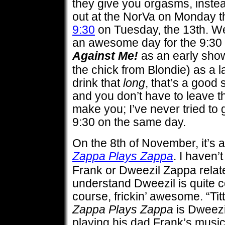
they give you orgasms, inste
out at the NorVa on Monday th
9:30
on Tuesday, the 13th. We
an awesome day for the 9:30 s
Against Me!
as an early sho
the chick from Blondie) as a l
drink that
long
, that’s a good 
and you don’t have to leave 
make you; I’ve never tried to 
9:30 on the same day.
On the 8th of November, it’s a
Zappa Plays Zappa
. I haven’
Frank or Dweezil Zappa relate
understand Dweezil is quite c
course, frickin’ awesome. “Titt
Zappa Plays Zappa
is Dweezi
playing his dad Frank’s music,