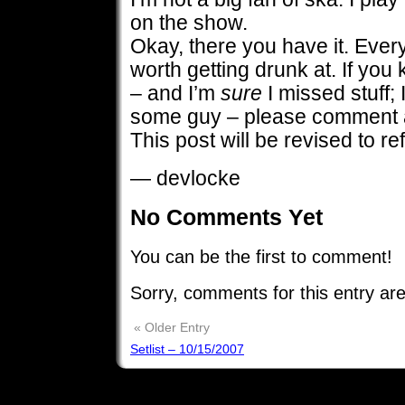
on the show.
Okay, there you have it. Every
worth getting drunk at. If you
– and I’m
sure
I missed stuff; 
some guy – please comment a
This post will be revised to ref
— devlocke
No Comments Yet
You can be the first to comment!
Sorry, comments for this entry are
« Older Entry
Setlist – 10/15/2007