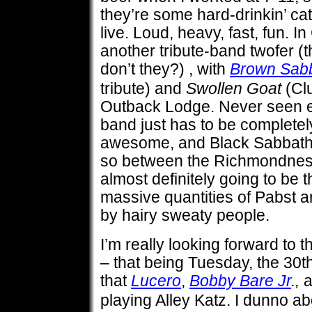
they’re some hard-drinkin’ cats
live. Loud, heavy, fast, fun. In 
another tribute-band twofer (
don’t they?) , with
Brown Sab
tribute) and
Swollen Goat
(Clu
Outback Lodge. Never seen eit
band just has to be complete
awesome, and Black Sabbath p
so between the Richmondness 
almost definitely going to be t
massive quantities of Pabst a
by hairy sweaty people.
I’m really looking forward to
– that being Tuesday, the 30t
that
Lucero
,
Bobby Bare Jr
.,
playing Alley Katz. I dunno ab