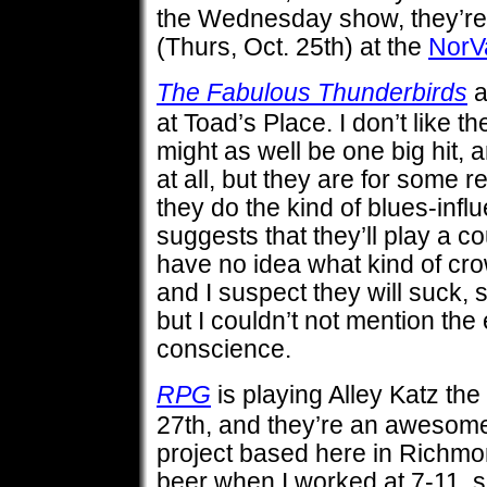
the Wednesday show, they’re 
(Thurs, Oct. 25th) at the
NorV
The Fabulous Thunderbirds
a
at Toad’s Place. I don’t like th
might as well be one big hit, a
at all, but they are for some 
they do the kind of blues-infl
suggests that they’ll play a c
have no idea what kind of crow
and I suspect they will suck, 
but I couldn’t not mention the 
conscience.
RPG
is playing Alley Katz the
27th, and they’re an awesom
project based here in Richmon
beer when I worked at 7-11, so