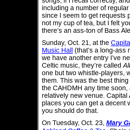
songs, if I recall correctly, an
including a number of regular
since I seem to get requests p
not my cup of tea, but I felt y
there’s an ass-ton of Bass Al
Sunday, Oct. 21, at the
Capit
Music Hall
(that’s a long-ass n
we have another entry I’ve ne
Celtic music, they’re called
Al
one but two whistle-players, 
them. This was the best thing 
the CAHDMH any time soon, and
relatively new venue. Capital 
places you can get a decent 
you should do that.
On Tuesday, Oct. 23,
Mary G