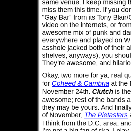
same venue. I keep missing th
miss them this time. If you do
“Gay Bar” from its Tony Blai
video on the internets, or fro
awesome mix of punk and dan
everywhere and played on WRI
asshole jacked both of their 
shelves, anyways), you should
They’re awesome, and hilariou
Okay, two more for ya, real q
for
Coheed & Cambria
at the
November 24th.
Clutch
is th
awesome; rest of the bands ar
they may be yours. And final
of November,
The Pietasters
a
I think from the D.C. area, and
I’m not a big fan of ska. I pla