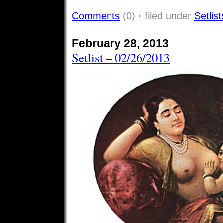
Comments
(0)
·
filed under
Setlist
February 28, 2013
Setlist – 02/26/2013