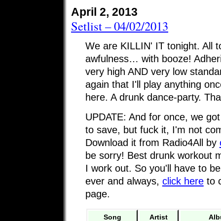
April 2, 2013
Setlist – 04/02/2013
We are KILLIN' IT tonight. All 
awfulness… with booze! Adheri
very high AND very low standa
again that I'll play anything onc
here. A drunk dance-party. Than
UPDATE: And for once, we got a
to save, but fuck it, I'm not com
Download it from Radio4All by
be sorry! Best drunk workout m
I work out. So you'll have to be
ever and always,
click here
to 
page.
Song
Artist
Al