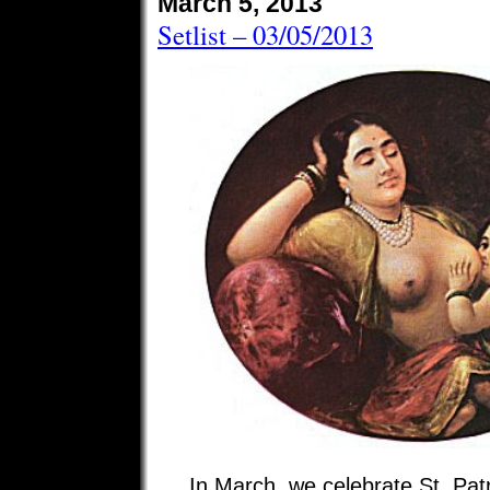
March 5, 2013
Setlist – 03/05/2013
In March, we celebrate St. Pat