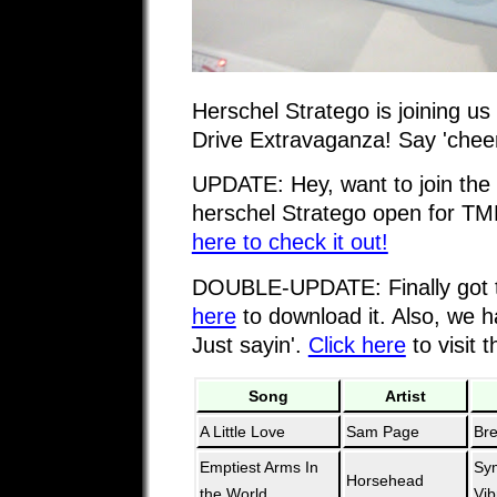
Herschel Stratego is joining us
Drive Extravaganza! Say 'cheer
UPDATE: Hey, want to join the
herschel Stratego open for 
here to check it out!
DOUBLE-UPDATE: Finally got 
here
to download it. Also, we 
Just sayin'.
Click here
to visit t
Song
Artist
A Little Love
Sam Page
Br
Emptiest Arms In
Sy
Horsehead
the World
Vib