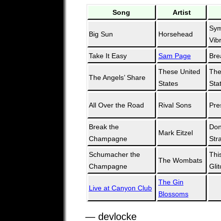
Song
Artist
Sym
Big Sun
Horsehead
Vib
Take It Easy
Sam Page
Bre
These United
The
The Angels’ Share
States
Sta
All Over the Road
Rival Sons
Pre
Break the
Don
Mark Eitzel
Champagne
Str
Schumacher the
Thi
The Wombats
Champagne
Glit
The Gin
Live at Canyon Club
Blossoms
— devlocke