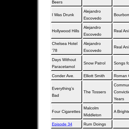
Beers
Alejandro
I Was Drunk
Bourboni
Escovedo
Alejandro
Hollywood Hills
Real An
Escovedo
Chelsea Hotel
Alejandro
Real An
’78
Escovedo
Days Without
Snow Patrol
Songs fo
Paracetamol
Conder Ave.
Elliott Smith
Roman 
Communi
Everything’s
The Tossers
Convicti
Bad
Years
Malcolm
Four Cigarettes
A Bright
Middleton
Episode 34
Rum Doings