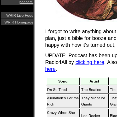
podcast!
-
WRIR Live Feed
WRIR Homepage
I forgot to write anything about
plan, just a bible for booze and 
happy with how it's turned out,
UPDATE: Podcast has been upl
Radio4All by
clicking here
. Als
here
.
Song
Artist
I’m So Tired
The Beatles
The
Alienation’s For the
They Might Be
The
Rich
Giants
Gia
Crazy When She
Lee Rocker
Bla