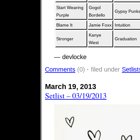
Start Wearing
Gogol
Gypsy Punk
Purple
Bordello
Blame It
Jamie Foxx
Intuition
Kanye
Stronger
Graduation
West
— devlocke
Comments
(0)
·
filed under
Setlist
March 19, 2013
Setlist – 03/19/2013