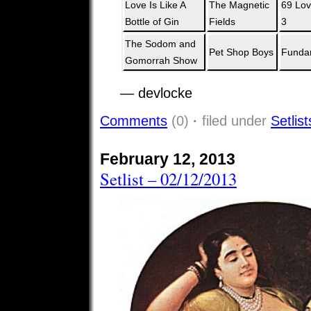
Love Is Like A
The Magnetic
69 Lov
Bottle of Gin
Fields
3
The Sodom and
Pet Shop Boys
Funda
Gomorrah Show
— devlocke
Comments
(0)
·
filed under
Setlist
February 12, 2013
Setlist – 02/12/2013