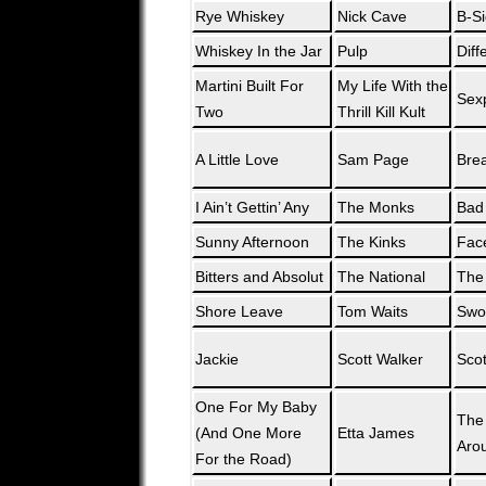
Rye Whiskey
Nick Cave
B-Si
Whiskey In the Jar
Pulp
Diff
Martini Built For
My Life With the
Sexp
Two
Thrill Kill Kult
A Little Love
Sam Page
Bre
I Ain’t Gettin’ Any
The Monks
Bad
Sunny Afternoon
The Kinks
Fac
Bitters and Absolut
The National
The 
Shore Leave
Tom Waits
Swo
Jackie
Scott Walker
Scot
One For My Baby
The
(And One More
Etta James
Aro
For the Road)