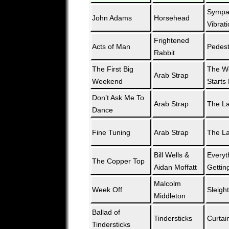
Sympat
John Adams
Horsehead
Vibrat
Frightened
Acts of Man
Pedest
Rabbit
The First Big
The W
Arab Strap
Weekend
Starts
Don’t Ask Me To
Arab Strap
The L
Dance
Fine Tuning
Arab Strap
The L
Bill Wells &
Everyt
The Copper Top
Aidan Moffatt
Gettin
Malcolm
Week Off
Sleight
Middleton
Ballad of
Tindersticks
Curtai
Tindersticks