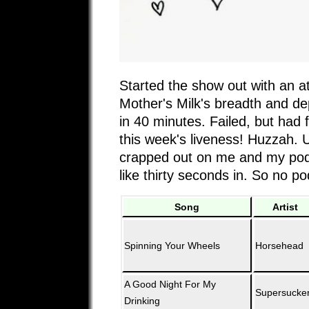
Started the show out with an a
Mother's Milk's breadth and de
in 40 minutes. Failed, but had 
this week's liveness! Huzzah. U
crapped out on me and my pod
like thirty seconds in. So no p
Song
Artist
Spinning Your Wheels
Horsehead
A Good Night For My
Supersucke
Drinking