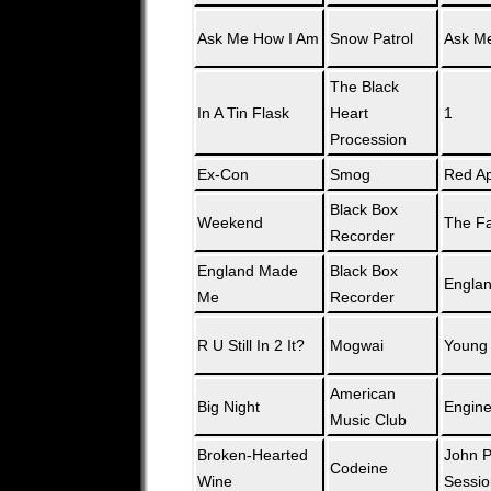
Ask Me How I Am
Snow Patrol
Ask M
The Black
In A Tin Flask
Heart
1
Procession
Ex-Con
Smog
Red Ap
Black Box
Weekend
The Fa
Recorder
England Made
Black Box
Engla
Me
Recorder
R U Still In 2 It?
Mogwai
Young
American
Big Night
Engin
Music Club
Broken-Hearted
John P
Codeine
Wine
Sessio