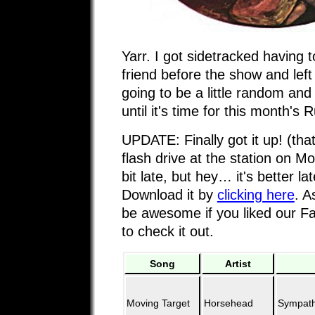
Yarr. I got sidetracked having 
friend before the show and lef
going to be a little random an
until it's time for this month's
UPDATE: Finally got it up! (that
flash drive at the station on Mo
bit late, but hey… it's better la
Download it by
clicking here
. A
be awesome if you liked our 
to check it out.
Song
Artist
Moving Target
Horsehead
Sympathe