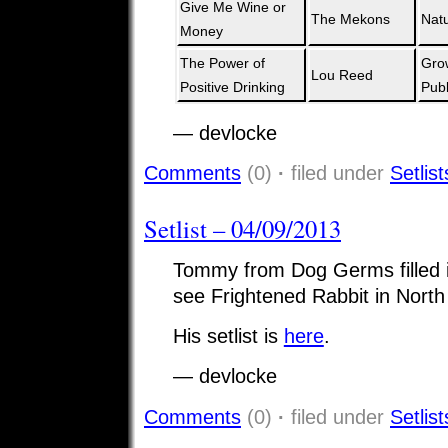
Give Me Wine or
The Mekons
Natu
Money
The Power of
Gro
Lou Reed
Positive Drinking
Publ
— devlocke
Comments
(0)
·
filed under
Setlist
Setlist – 04/09/2013
Tommy from Dog Germs filled in
see Frightened Rabbit in North
His setlist is
here
.
— devlocke
Comments
(0)
·
filed under
Setlist