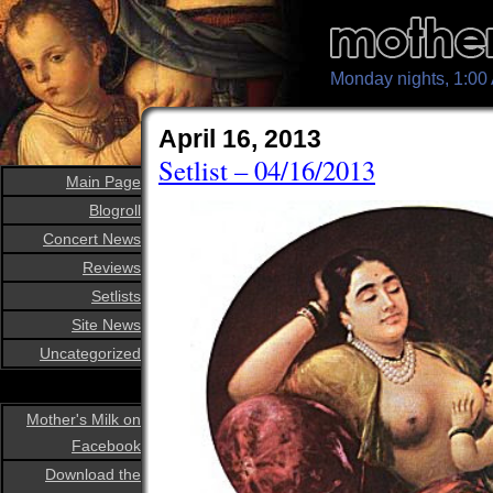
Monday nights, 1:0
April 16, 2013
Setlist – 04/16/2013
Main Page
Blogroll
Concert News
Reviews
Setlists
Site News
Uncategorized
Mother's Milk on
Facebook
Download the