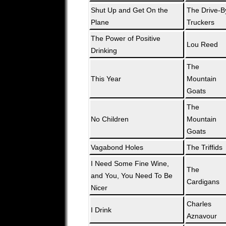
Shut Up and Get On the
The Drive-B
Plane
Truckers
The Power of Positive
Lou Reed
Drinking
The
This Year
Mountain
Goats
The
No Children
Mountain
Goats
Vagabond Holes
The Triffids
I Need Some Fine Wine,
The
and You, You Need To Be
Cardigans
Nicer
Charles
I Drink
Aznavour