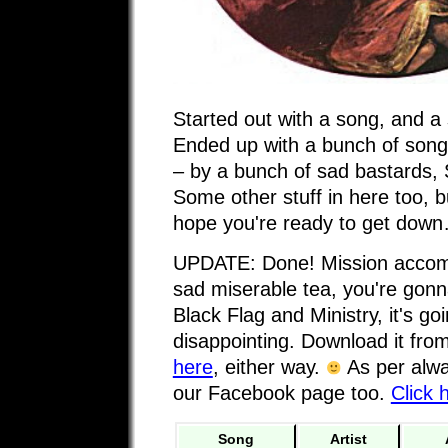
Started out with a song, and a 
Ended up with a bunch of songs
– by a bunch of sad bastards, 
Some other stuff in here too, but
hope you're ready to get dow
UPDATE: Done! Mission accompli
sad miserable tea, you're gonna
Black Flag and Ministry, it's goi
disappointing. Download it fro
here
, either way.
As per alwa
our Facebook page too.
Click 
Song
Artist