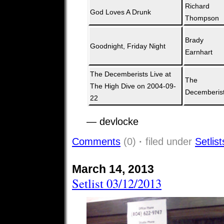
Richard
God Loves A Drunk
Thompson
Brady
Goodnight, Friday Night
Earnhart
The Decemberists Live at
The
The High Dive on 2004-09-
Decemberis
22
— devlocke
Comments
(0)
·
filed under
Setlist
March 14, 2013
Setlist 03/12/2013