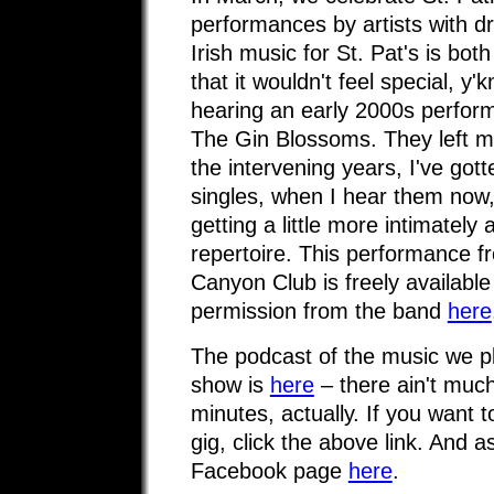
performances by artists with dr
Irish music for St. Pat's is bo
that it wouldn't feel special, y
hearing an early 2000s perfor
The Gin Blossoms. They left me
the intervening years, I've gotte
singles, when I hear them now,
getting a little more intimately 
repertoire. This performance f
Canyon Club is freely available
permission from the band
here
The podcast of the music we 
show is
here
– there ain't much 
minutes, actually. If you want 
gig, click the above link. And 
Facebook page
here
.