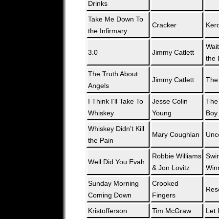
Drinks
Take Me Down To
Cracker
Ker
the Infirmary
Wait
3.0
Jimmy Catlett
the 
The Truth About
Jimmy Catlett
The
Angels
I Think I’ll Take To
Jesse Colin
The 
Whiskey
Young
Boy
Whiskey Didn’t Kill
Mary Coughlan
Unce
the Pain
Robbie Williams
Swi
Well Did You Evah
& Jon Lovitz
Win
Sunday Morning
Crooked
Res
Coming Down
Fingers
Kristofferson
Tim McGraw
Let 