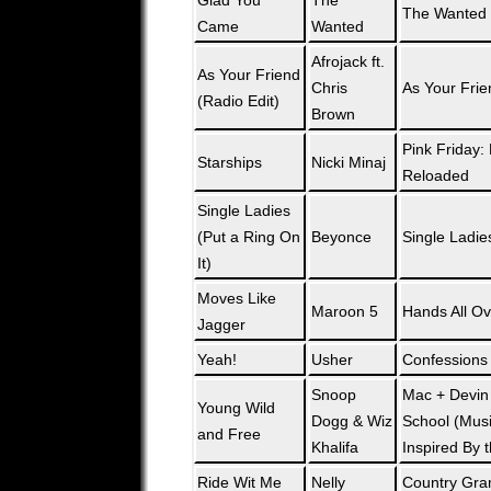
The Wanted
Came
Wanted
Afrojack ft.
As Your Friend
Chris
As Your Frie
(Radio Edit)
Brown
Pink Friday
Starships
Nicki Minaj
Reloaded
Single Ladies
(Put a Ring On
Beyonce
Single Ladie
It)
Moves Like
Maroon 5
Hands All Ov
Jagger
Yeah!
Usher
Confessions
Snoop
Mac + Devin
Young Wild
Dogg & Wiz
School (Mus
and Free
Khalifa
Inspired By 
Ride Wit Me
Nelly
Country Gr