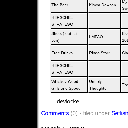
My
The Beer
Kimya Dawson
Swe
HERSCHEL
STRATEGO
Shots (feat. Lil’
Ess
LMFAO
Jon)
20
Free Drinks
Ringo Starr
Ch
HERSCHEL
STRATEGO
Whiskey Weed
Unholy
The
Girls and Speed
Thoughts
— devlocke
Comments
(0)
·
filed under
Setlist