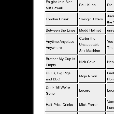
Es gibt kein Bier
Paul Kuhn
Die 
auf Hawaii
Juve
London Drunk
Swingin’ Utters
the 
Between the Lines
Mudd Helmet
unr
Carter the
Anytime Anyplace
You 
Unstoppable
Anywhere
The
Sex Machine
Brother My Cup Is
Nick Cave
Hen
Empty
UFOs, Big Rigs,
Gad
Mojo Nixon
and BBQ
Hom
Drink Till We’re
Lucero
Luc
Gone
Vam
Half-Price Drinks
Mick Farren
Lun