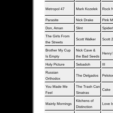
Metropol 47
Mark Kozelek
Rock N
Parasite
Nick Drake
Pink 
Don, Aman
Slint
Spider
The Girls From
Scott Walker
Scott 
the Streets
Brother My Cup
Nick Cave &
Henry
Is Empty
the Bad Seeds
Holy Picture
Sebadoh
III
Russian
The Delgados
Peloto
Orthodox
You Made Me
The Trash Can
Cake
Feel
Sinatras
Kitchens of
Mainly Mornings
Love Is
Distinction