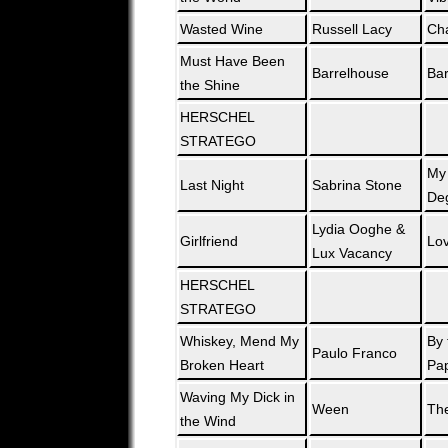
Wasted Wine
Russell Lacy
Ch
Must Have Been
Barrelhouse
Bar
the Shine
HERSCHEL
STRATEGO
My
Last Night
Sabrina Stone
De
Lydia Ooghe &
Girlfriend
Lo
Lux Vacancy
HERSCHEL
STRATEGO
Whiskey, Mend My
By 
Paulo Franco
Broken Heart
Pa
Waving My Dick in
Ween
The
the Wind