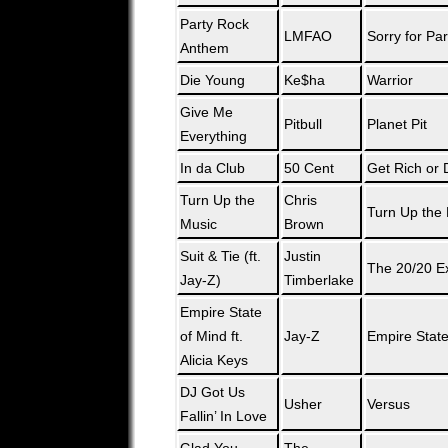
Party Rock
LMFAO
Sorry for Pa
Anthem
Die Young
Ke$ha
Warrior
Give Me
Pitbull
Planet Pit
Everything
In da Club
50 Cent
Get Rich or D
Turn Up the
Chris
Turn Up the
Music
Brown
Suit & Tie (ft.
Justin
The 20/20 E
Jay-Z)
Timberlake
Empire State
of Mind ft.
Jay-Z
Empire State
Alicia Keys
DJ Got Us
Usher
Versus
Fallin’ In Love
Glad You
The