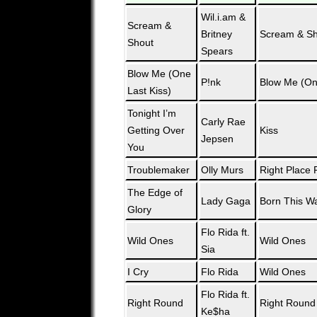
Wil.i.am &
Scream &
Britney
Scream & Sh
Shout
Spears
Blow Me (One
P!nk
Blow Me (On
Last Kiss)
Tonight I’m
Carly Rae
Getting Over
Kiss
Jepsen
You
Troublemaker
Olly Murs
Right Place 
The Edge of
Lady Gaga
Born This W
Glory
Flo Rida ft.
Wild Ones
Wild Ones
Sia
I Cry
Flo Rida
Wild Ones
Flo Rida ft.
Right Round
Right Round
Ke$ha