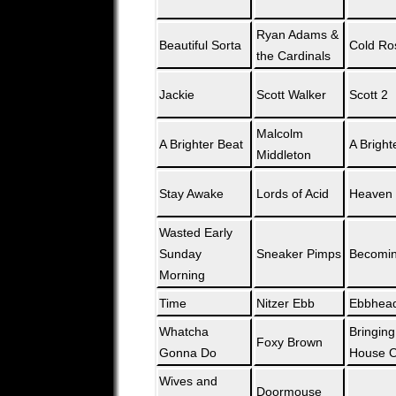
Ryan Adams &
Beautiful Sorta
Cold Ro
the Cardinals
Jackie
Scott Walker
Scott 2
Malcolm
A Brighter Beat
A Bright
Middleton
Stay Awake
Lords of Acid
Heaven 
Wasted Early
Sunday
Sneaker Pimps
Becomin
Morning
Time
Nitzer Ebb
Ebbhea
Whatcha
Bringin
Foxy Brown
Gonna Do
House Or
Wives and
Doormouse