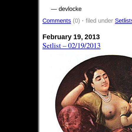
— devlocke
Comments
(0)
·
filed under
Setlist
February 19, 2013
Setlist – 02/19/2013